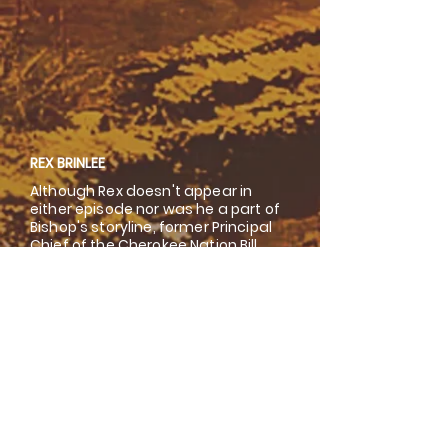
REX BRINLEE
Although Rex doesn't appear in
either episode nor was he a part of
Bishop's storyline, former Principal
Chief of the Cherokee Nation Bill
John Baker, reminisces on one of
Tahlequah's more infamous bad
boys.