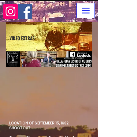
VIDEO EXTRAS
LOCATION OF SEPTEMBER 15, 1932
SHOOTOUT