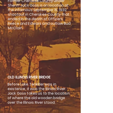
Former Cherokee County Under
Sheriff Jack Goss is on location at
the infamous September 15, 1932
shootout in Cherokee County that
ended in the death of Officers
Reece and Edwars and outlaw Bud
McClain.
OLD ILLINOIS RIVER BRIDGE
Before Lake Tenkiller was in
existence, it was the Illinois River.
Jack Goss takes us to the location
of where the old wooden bridge
over the Illinois River stood.